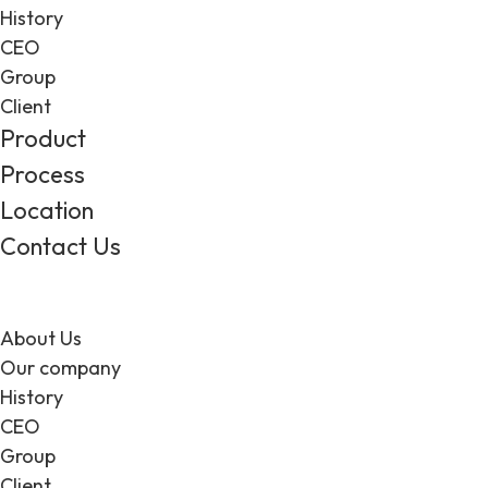
History
CEO
Group
Client
Product
Process
Location
Contact Us
About Us
Our company
History
CEO
Group
Client