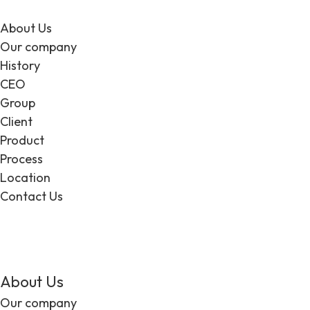
About Us
Our company
History
CEO
Group
Client
Product
Process
Location
Contact Us
EN
About Us
Our company