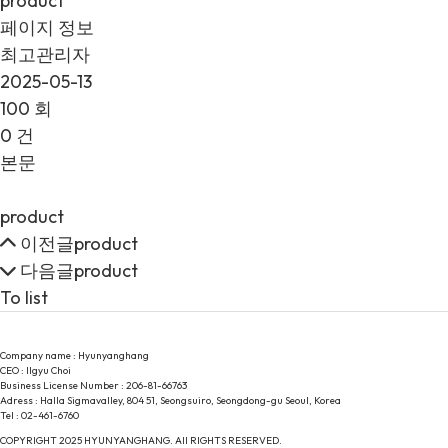
product
페이지 정보
최고관리자
2025-05-13
100 회
0 건
본문
product
이전글
product
다음글
product
To list
Company name : Hyunyanghang
CEO : Ilgyu Choi
Business License Number : 206-81-66763
Adress : Halla Sigmavalley, 804 51, Seongsuiro, Seongdong-gu Seoul, Korea
Tel : 02-461-6760
COPYRIGHT 2025 HYUNYANGHANG. All RIGHTS RESERVED.