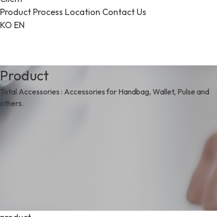
Product
Process
Location
Contact Us
KO
EN
Product
Total Accessories : Accessories for Handbag, Wallet, Pulse and
others.