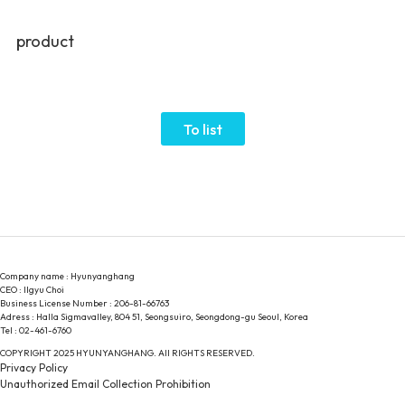
product
To list
Company name : Hyunyanghang
CEO : Ilgyu Choi
Business License Number : 206-81-66763
Adress : Halla Sigmavalley, 804 51, Seongsuiro, Seongdong-gu Seoul, Korea
Tel : 02-461-6760
COPYRIGHT 2025 HYUNYANGHANG. All RIGHTS RESERVED.
Privacy Policy
Unauthorized Email Collection Prohibition