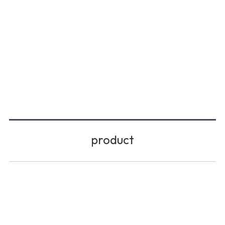
product