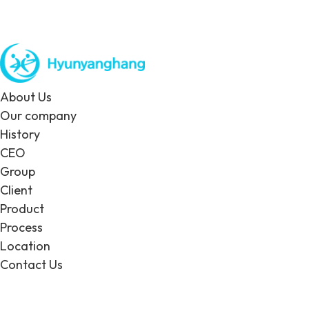
About Us
Our company
History
CEO
Group
Client
Product
Process
Location
Contact Us
EN