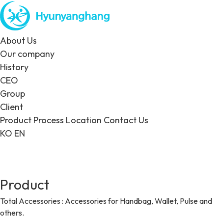
About Us
Our company
History
CEO
Group
Client
Product
Process
Location
Contact Us
KO
EN
Product
Total Accessories : Accessories for Handbag, Wallet, Pulse and
others.