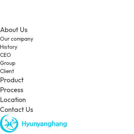
About Us
Our company
History
CEO
Group
Client
Product
Process
Location
Contact Us